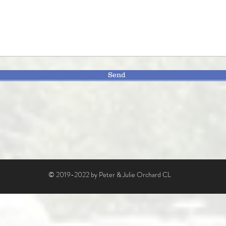
Send
© 2019-2022 by Peter & Julie Orchard CL