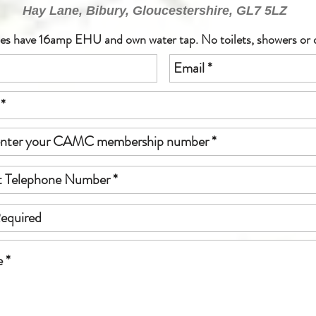
Hay Lane, Bibury, Gloucestershire, GL7 5LZ
hes have 16amp EHU and own water tap. No toilets, showers or 