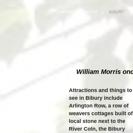
HOME
ABOUT
BIBURY
William Morris onc
Attractions and things to
see in Bibury include
Arlington Row, a row of
weavers cottages built of
local stone next to the
River Coln, the Bibury