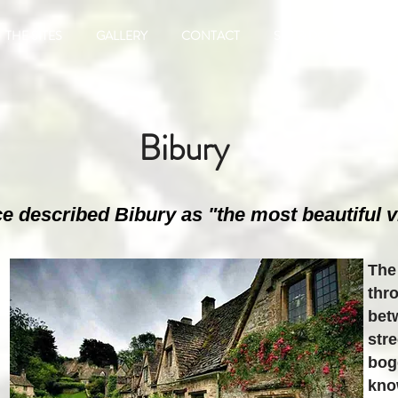
THE SITES
GALLERY
CONTACT
SEE & DO
FIND 
Bibury
e described Bibury as "the most beautiful vi
The
thr
bet
str
bog
kno