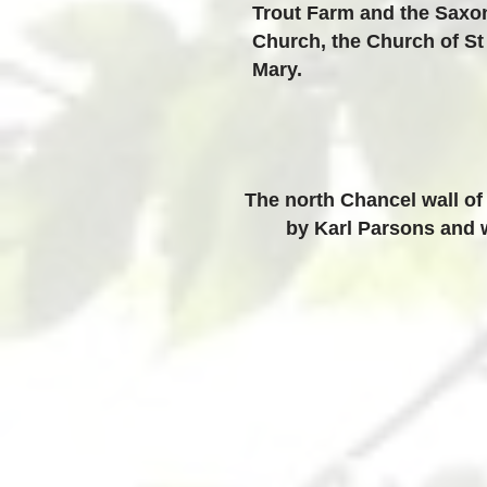
Trout Farm and the Saxo
Church, the Church of St
Mary.
The north Chancel wall of
by Karl Parsons and w