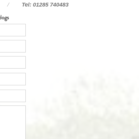
/
Tel: 01285 740483
dogs