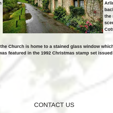
n
Arl
bac
the
scen
Cot
 the Church is home to a stained glass window whic
as featured in the 1992 Christmas stamp set issued 
CONTACT US