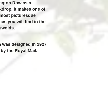
ington Row
as a
kdrop, it makes one of
 most picturesque
es you will find in the
swolds.
h was designed in 1927
by the Royal Mail.