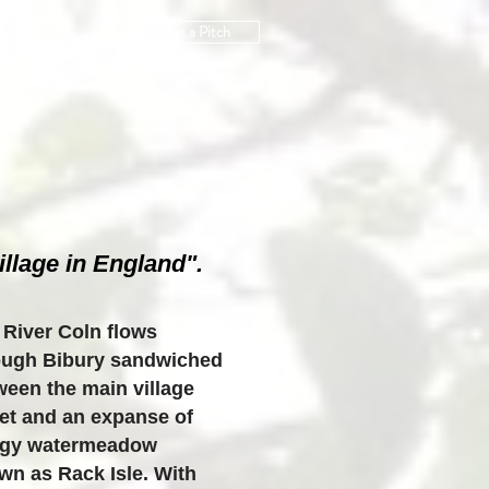
Request a Pitch
US
More
llage in England".
 River Coln flows
ough Bibury sandwiched
ween the main village
eet and an expanse of
gy watermeadow
wn as Rack Isle. With