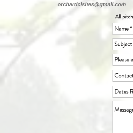
/
orchardclsites@gmail.com
All pitc